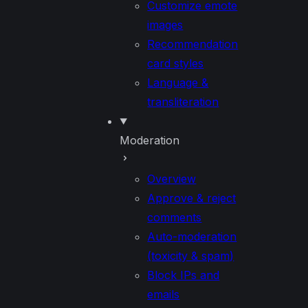
Customize emote
images
Recommendation
card styles
Language &
transliteration
Moderation
Overview
Approve & reject
comments
Auto-moderation
(toxicity & spam)
Block IPs and
emails