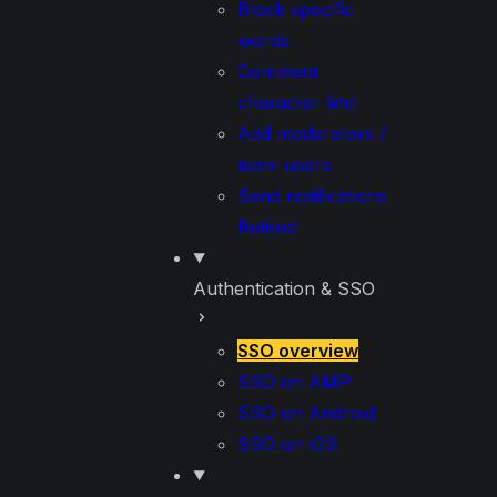
Block specific
words
Comment
character limit
Add moderators /
team users
Send notifications
Retired
Authentication & SSO
SSO overview
SSO on AMP
SSO on Android
SSO on iOS