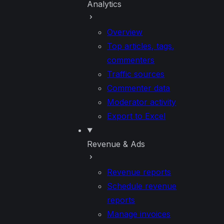
Analytics
Overview
Top articles, tags,
commenters
Traffic sources
Commenter data
Moderator activity
Export to Excel
Revenue & Ads
Revenue reports
Schedule revenue
reports
Manage invoices