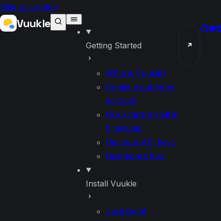
Skip to content
Vuukle
GitH
Twi
L
Getting Started
↗
What is Vuukle?
Create a publisher
account
Quickstart: install in
5 minutes
Get your API keys
Dashboard tour
Install Vuukle
JavaScript