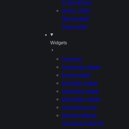
to WordPress
Legacy SDKs
(deprecated)
Deprecated
Widgets
Overview
Comments widget
Emote widget
ShareBar widget
Newsfeed widget
Newsletter widget
Comment count
General settings
(VUUKLE_CONFIG)