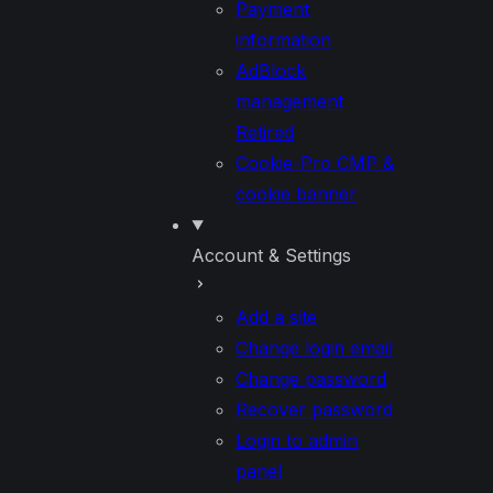
Payment
information
AdBlock
management
Retired
Cookie-Pro CMP &
cookie banner
Account & Settings
Add a site
Change login email
Change password
Recover password
Login to admin
panel