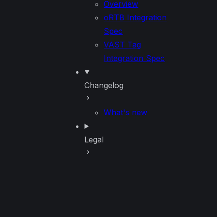
Overview
oRTB Integration
Spec
VAST Tag
Integration Spec
Changelog
What's new
Legal