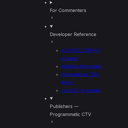
For Commenters
Developer Reference
VUUKLE_CONFIG
schema
Widget shortcodes
Generate an SSO
token
JavaScript events
Publishers —
Programmatic CTV