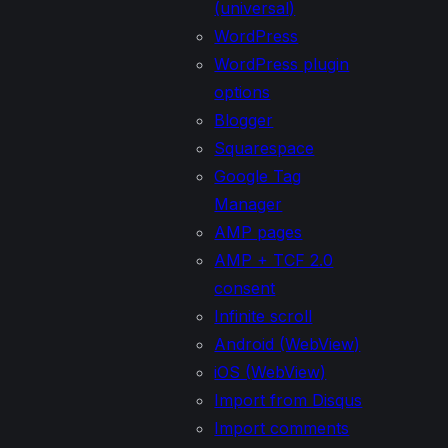
(universal)
WordPress
WordPress plugin
options
Blogger
Squarespace
Google Tag
Manager
AMP pages
AMP + TCF 2.0
consent
Infinite scroll
Android (WebView)
iOS (WebView)
Import from Disqus
Import comments