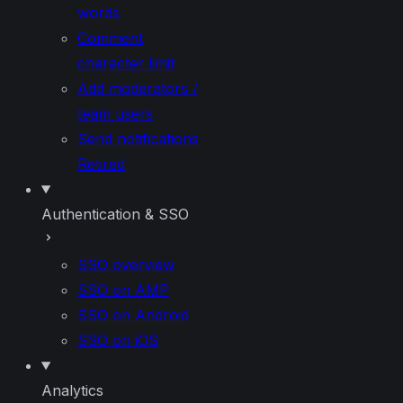
words
Comment
character limit
Add moderators /
team users
Send notifications
Retired
Authentication & SSO
SSO overview
SSO on AMP
SSO on Android
SSO on iOS
Analytics