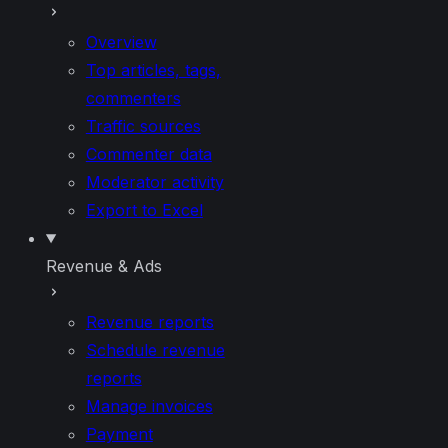
Overview
Top articles, tags,
commenters
Traffic sources
Commenter data
Moderator activity
Export to Excel
Revenue & Ads
Revenue reports
Schedule revenue
reports
Manage invoices
Payment