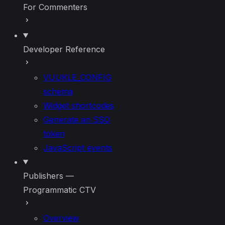
For Commenters
Developer Reference
VUUKLE_CONFIG
schema
Widget shortcodes
Generate an SSO
token
JavaScript events
Publishers —
Programmatic CTV
Overview