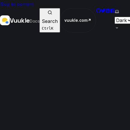
Skip to content
GitHub
Twitter
LinkedIn
Faceboo
Select
Vuukle
vuukle.com
↗
Docs
Search
Ctrl
K