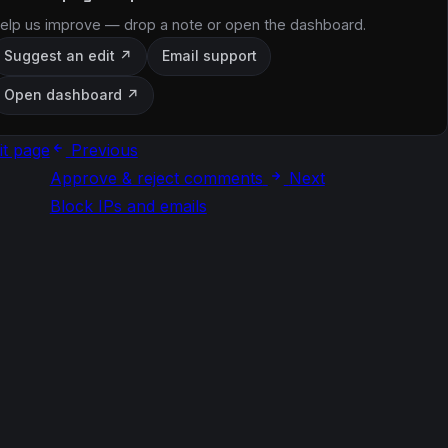
elp us improve — drop a note or open the dashboard.
Suggest an edit ↗
Email support
Open dashboard ↗
it page
Previous
Approve & reject comments
Next
Block IPs and emails