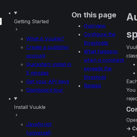
k
 theme
On this page
Au
Getting Started
Overview
s
Configure the
What is Vuukle?
thresholds
Create a publisher
Vuuk
What happens
account
class
when a comment
Quickstart: install in
exceeds the
5 minutes
threshold
Get your API keys
Each
Related
Dashboard tour
You 
reje
Install Vuukle
Co
Ope
JavaScript
→ C
(universal)