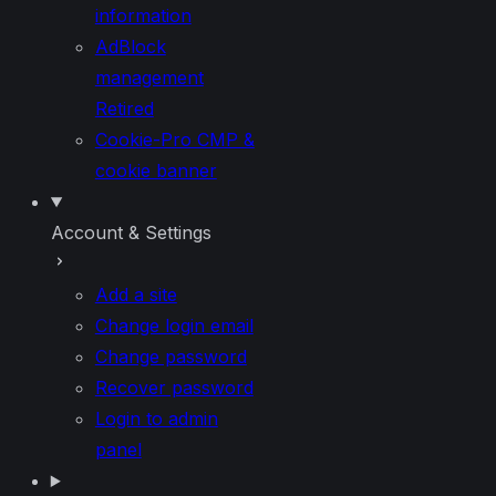
information
AdBlock
management
Retired
Cookie-Pro CMP &
cookie banner
Account & Settings
Add a site
Change login email
Change password
Recover password
Login to admin
panel