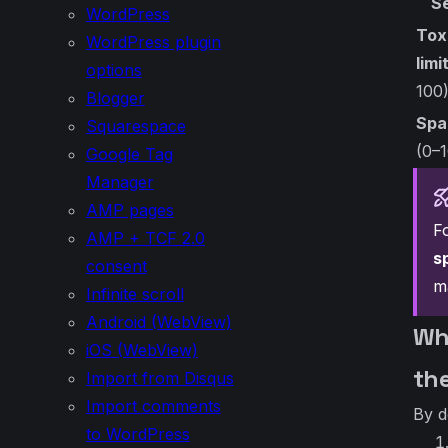
S
WordPress
Tox
WordPress plugin
limi
options
100
Blogger
Spa
Squarespace
(0–
Google Tag
Manager
AMP pages
F
AMP + TCF 2.0
s
consent
m
Infinite scroll
Android (WebView)
Wh
iOS (WebView)
th
Import from Disqus
Import comments
By d
to WordPress