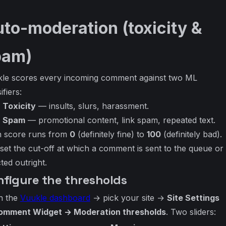
to-moderation (toxicity &
pam)
le scores every incoming comment against two ML
ifiers:
Toxicity
— insults, slurs, harassment.
Spam
— promotional content, link spam, repeated text.
 score runs from
0
(definitely fine) to
100
(definitely bad).
set the cut-off at which a comment is sent to the queue or
cted outright.
nfigure the thresholds
n the
Vuukle dashboard
→ pick your site →
Site Settings
omment Widget → Moderation thresholds
. Two sliders: