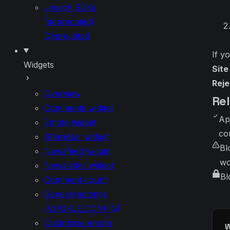
Legacy SDKs
(deprecated)
Deprecated
If y
Widgets
Sit
Reje
Overview
Re
Comments widget
Ap
Emote widget
co
ShareBar widget
Bl
Newsfeed widget
wo
Newsletter widget
Bl
Comment count
General settings
(VUUKLE_CONFIG)
Customize emote
W