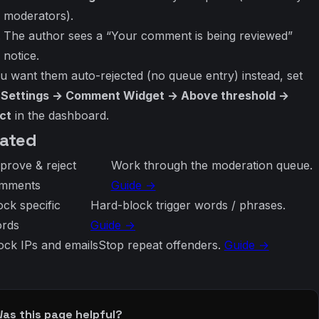
moderators).
The author sees a “Your comment is being reviewed”
notice.
ou want them auto-rejected (no queue entry) instead, set
e Settings → Comment Widget → Above threshold →
ct
in the dashboard.
lated
prove & reject
Work through the moderation queue.
mments
Guide →
ock specific
Hard-block trigger words / phrases.
rds
Guide →
ock IPs and emails
Stop repeat offenders.
Guide →
as this page helpful?