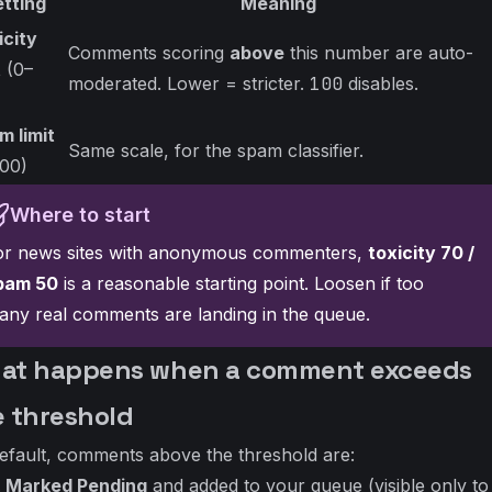
etting
Meaning
icity
Comments scoring
above
this number are auto-
t
(0–
moderated. Lower = stricter.
100
disables.
)
m limit
Same scale, for the spam classifier.
100)
Where to start
or news sites with anonymous commenters,
toxicity 70 /
pam 50
is a reasonable starting point. Loosen if too
any real comments are landing in the queue.
at happens when a comment exceeds
e threshold
efault, comments above the threshold are:
Marked Pending
and added to your queue (visible only to