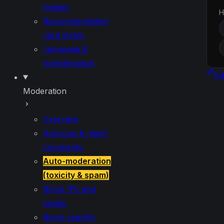
images
H
Recommendation
card styles
Language &
transliteration
Ed
Moderation
Overview
Approve & reject
comments
Auto-moderation
(toxicity & spam)
Block IPs and
emails
Block specific