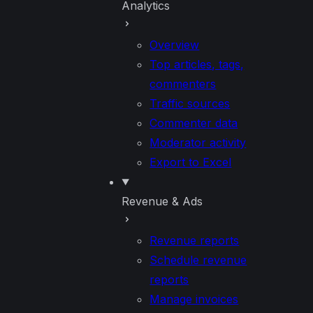
Analytics
Overview
Top articles, tags,
commenters
Traffic sources
Commenter data
Moderator activity
Export to Excel
Revenue & Ads
Revenue reports
Schedule revenue
reports
Manage invoices