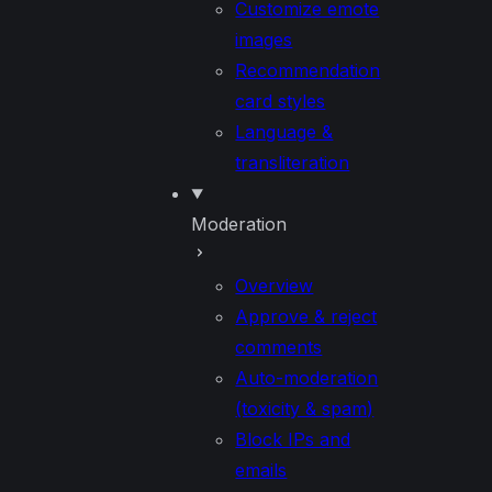
Customize emote
images
Recommendation
card styles
Language &
transliteration
Moderation
Overview
Approve & reject
comments
Auto-moderation
(toxicity & spam)
Block IPs and
emails