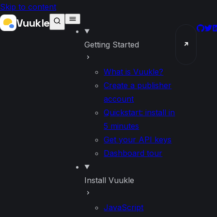
Skip to content
Vuukle
GitH
Twi
L
Getting Started
↗
What is Vuukle?
Create a publisher
account
Quickstart: install in
5 minutes
Get your API keys
Dashboard tour
Install Vuukle
JavaScript