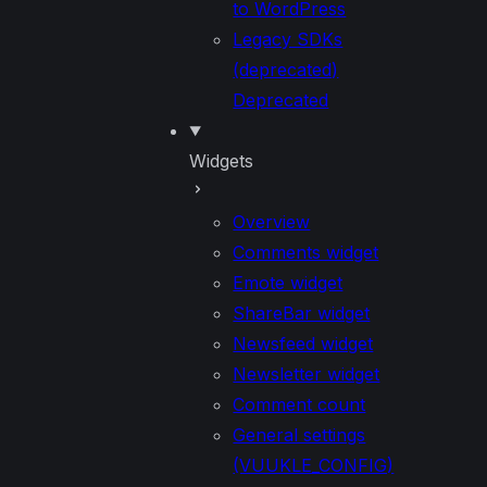
to WordPress
Legacy SDKs
(deprecated)
Deprecated
Widgets
Overview
Comments widget
Emote widget
ShareBar widget
Newsfeed widget
Newsletter widget
Comment count
General settings
(VUUKLE_CONFIG)