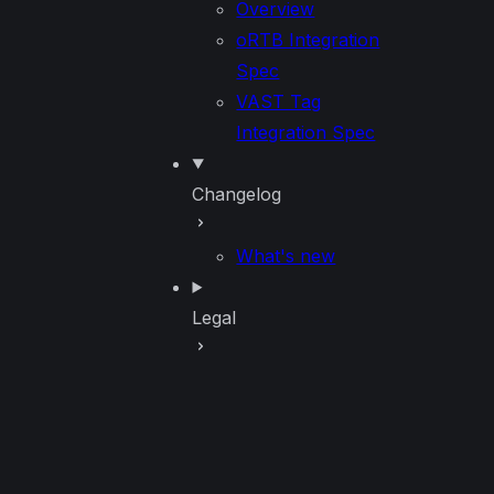
Overview
oRTB Integration
Spec
VAST Tag
Integration Spec
Changelog
What's new
Legal