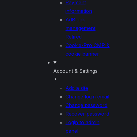
Payment
information
AdBlock
management
Retired
Cookie-Pro CMP &
cookie banner
Account & Settings
Add a site
Change login email
Change password
Recover password
Login to admin
panel