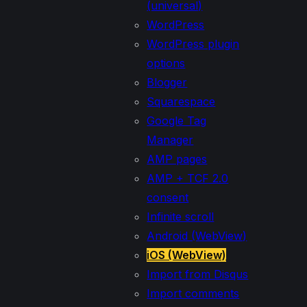
(universal)
WordPress
WordPress plugin
options
Blogger
Squarespace
Google Tag
Manager
AMP pages
AMP + TCF 2.0
consent
Infinite scroll
Android (WebView)
iOS (WebView)
Import from Disqus
Import comments