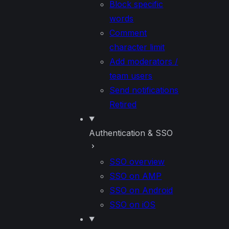
Block specific
words
Comment
character limit
Add moderators /
team users
Send notifications
Retired
Authentication & SSO
SSO overview
SSO on AMP
SSO on Android
SSO on iOS