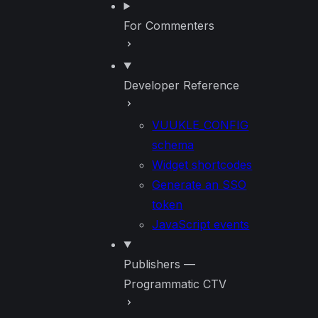
For Commenters
Developer Reference
VUUKLE_CONFIG
schema
Widget shortcodes
Generate an SSO
token
JavaScript events
Publishers —
Programmatic CTV