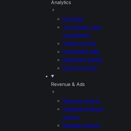
Analytics
Overview
Top articles, tags,
commenters
Traffic sources
Commenter data
Moderator activity
Export to Excel
Revenue & Ads
Revenue reports
Schedule revenue
reports
Manage invoices