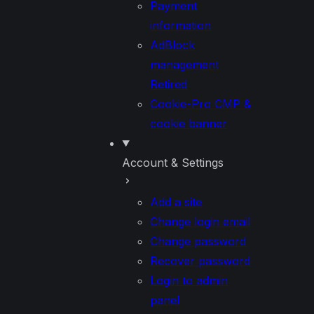
Payment
information
AdBlock
management
Retired
Cookie-Pro CMP &
cookie banner
Account & Settings
Add a site
Change login email
Change password
Recover password
Login to admin
panel