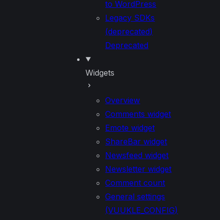
to WordPress
Legacy SDKs
(deprecated)
Deprecated
Widgets
Overview
Comments widget
Emote widget
ShareBar widget
Newsfeed widget
Newsletter widget
Comment count
General settings
(VUUKLE_CONFIG)