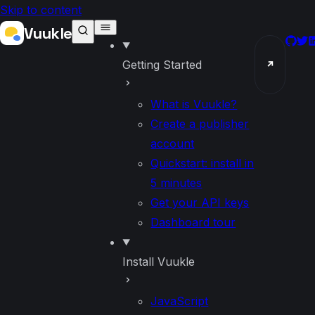
Skip to content
Vuukle
GitH
Twi
L
Getting Started
↗
What is Vuukle?
Create a publisher
account
Quickstart: install in
5 minutes
Get your API keys
Dashboard tour
Install Vuukle
JavaScript