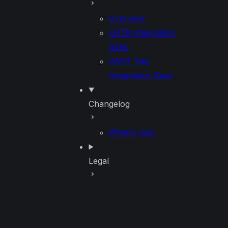
Overview
oRTB Integration
Spec
VAST Tag
Integration Spec
Changelog
What's new
Legal