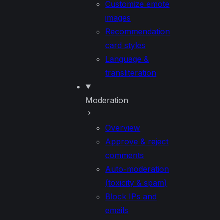
Customize emote
images
Recommendation
card styles
Language &
transliteration
Moderation
Overview
Approve & reject
comments
Auto-moderation
(toxicity & spam)
Block IPs and
emails