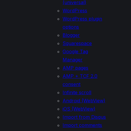
(universal)
WordPress
WordPress plugin
options
Blogger
Squarespace
Google Tag
Manager
AMP pages
AMP + TCF 2.0
consent
Infinite scroll
Android (WebView)
iOS (WebView)
Import from Disqus
Import comments