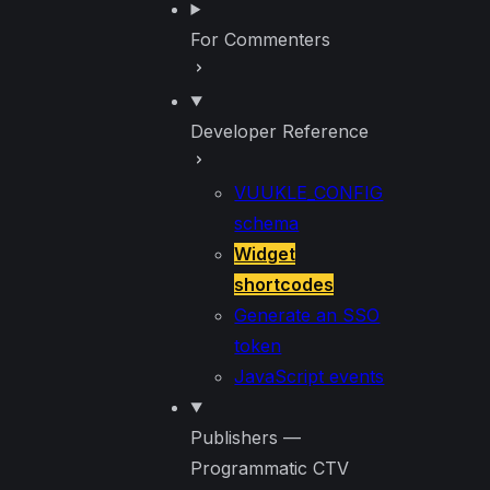
For Commenters
Developer Reference
VUUKLE_CONFIG
schema
Widget
shortcodes
Generate an SSO
token
JavaScript events
Publishers —
Programmatic CTV