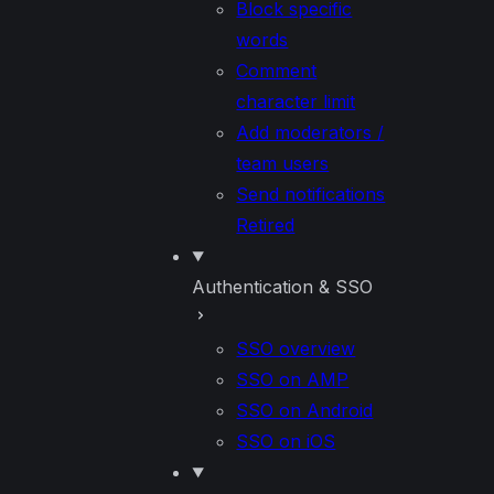
Block specific
words
Comment
character limit
Add moderators /
team users
Send notifications
Retired
Authentication & SSO
SSO overview
SSO on AMP
SSO on Android
SSO on iOS